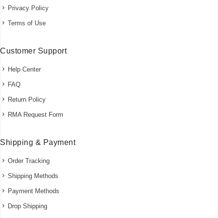
Privacy Policy
Terms of Use
Customer Support
Help Center
FAQ
Return Policy
RMA Request Form
Shipping & Payment
Order Tracking
Shipping Methods
Payment Methods
Drop Shipping