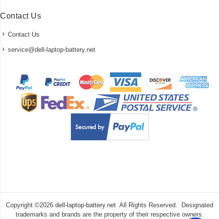
Contact Us
Contact Us
service@dell-laptop-battery.net
Copyright ©
2026
dell-laptop-battery.net
All Rights Reserved. Designated
trademarks and brands are the property of their respective owners.