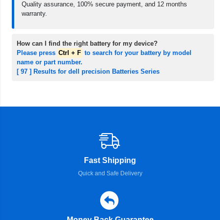
Quality assurance, 100% secure payment, and 12 months
warranty.
How can I find the right battery for my device?
Please press
Ctrl + F
to search for your battery by model
name or part number.
[ 97 ] Results for dell precision Batteries Series
Fast Shipping
Quick and Safe Delivery
Money Back Guarantee