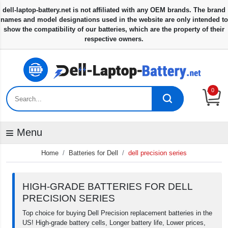
0
Menu
Home
Batteries for Dell
dell precision series
HIGH-GRADE BATTERIES FOR DELL
PRECISION SERIES
Top choice for buying Dell Precision replacement batteries in the
US! High-grade battery cells, Longer battery life, Lower prices,