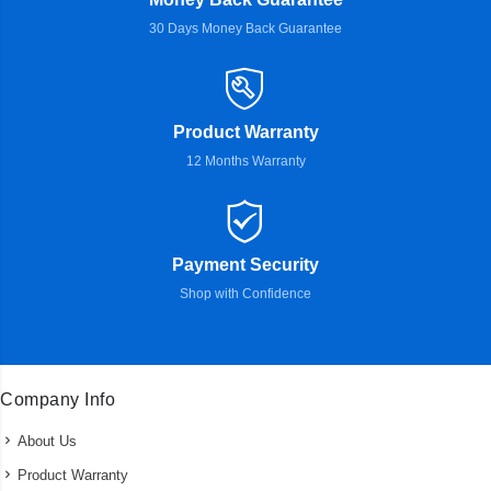
30 Days Money Back Guarantee
Product Warranty
12 Months Warranty
Payment Security
Shop with Confidence
Company Info
About Us
Product Warranty