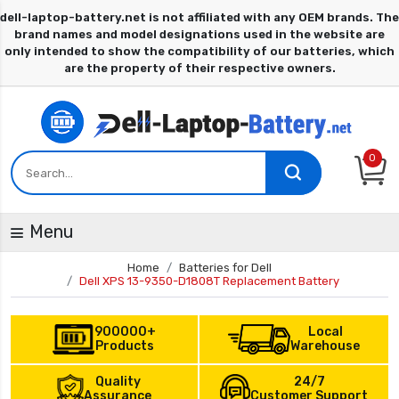
0
Menu
Home
Batteries for Dell
Dell XPS 13-9350-D1808T Replacement Battery
900000+
Local
Products
Warehouse
Quality
24/7
Assurance
Customer Support