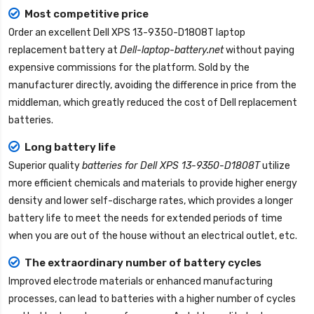
Most competitive price
Order an excellent
Dell XPS 13-9350-D1808T laptop
replacement battery
at
Dell-laptop-battery.net
without paying
expensive commissions for the platform. Sold by the
manufacturer directly, avoiding the difference in price from the
middleman, which greatly reduced the cost of Dell replacement
batteries.
Long battery life
Superior quality
batteries for Dell XPS 13-9350-D1808T
utilize
more efficient chemicals and materials to provide higher energy
density and lower self-discharge rates, which provides a longer
battery life to meet the needs for extended periods of time
when you are out of the house without an electrical outlet, etc.
The extraordinary number of battery cycles
Improved electrode materials or enhanced manufacturing
processes, can lead to batteries with a higher number of cycles