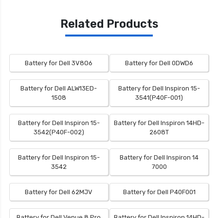
Related Products
Battery for Dell 3V8O6
Battery for Dell 0DWD6
Battery for Dell ALW13ED-
Battery for Dell Inspiron 15-
1508
3541(P40F-001)
Battery for Dell Inspiron 15-
Battery for Dell Inspiron 14HD-
3542(P40F-002)
2608T
Battery for Dell Inspiron 15-
Battery for Dell Inspiron 14
3542
7000
Battery for Dell 62MJV
Battery for Dell P40F001
Battery for Dell Venue 8 Pro
Battery for Dell Inspiron 14HD-