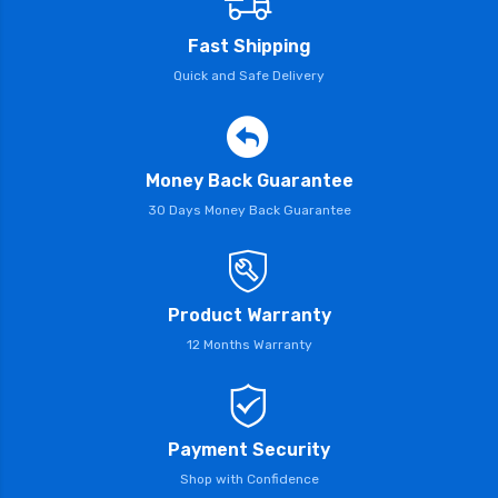
Fast Shipping
Quick and Safe Delivery
Money Back Guarantee
30 Days Money Back Guarantee
Product Warranty
12 Months Warranty
Payment Security
Shop with Confidence