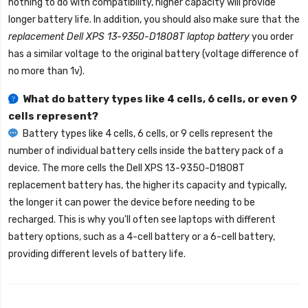
nothing to do with compatibility, higher capacity will provide
longer battery life. In addition, you should also make sure that the
replacement Dell XPS 13-9350-D1808T laptop battery
you order
has a similar voltage to the original battery (voltage difference of
no more than 1v).
What do battery types like 4 cells, 6 cells, or even 9
cells represent?
Battery types like 4 cells, 6 cells, or 9 cells represent the
number of individual battery cells inside the battery pack of a
device. The more cells the
Dell XPS 13-9350-D1808T
replacement battery
has, the higher its capacity and typically,
the longer it can power the device before needing to be
recharged. This is why you'll often see laptops with different
battery options, such as a 4-cell battery or a 6-cell battery,
providing different levels of battery life.