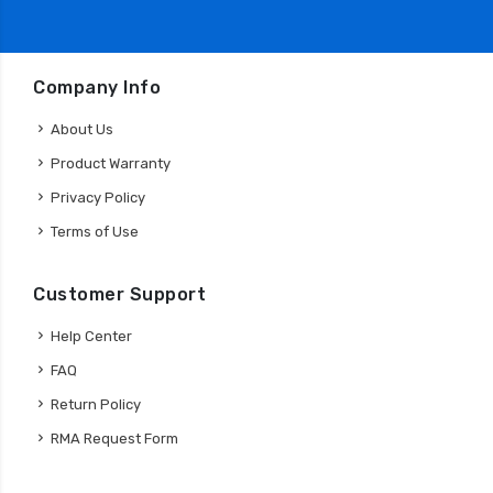
Company Info
About Us
Product Warranty
Privacy Policy
Terms of Use
Customer Support
Help Center
FAQ
Return Policy
RMA Request Form