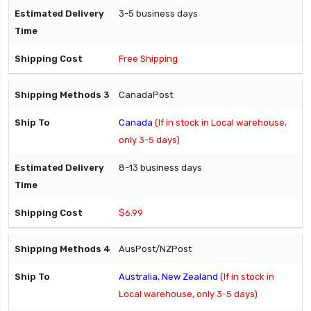
3-5 business days
Free Shipping
CanadaPost
Canada
(If in stock in Local warehouse,
only 3-5 days)
8-13 business days
$6.99
AusPost/NZPost
Australia, New Zealand
(If in stock in
Local warehouse, only 3-5 days)