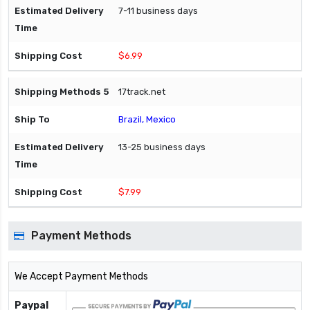
7-11 business days
$6.99
17track.net
Brazil, Mexico
13-25 business days
$7.99
Payment Methods
We Accept Payment Methods
Paypal