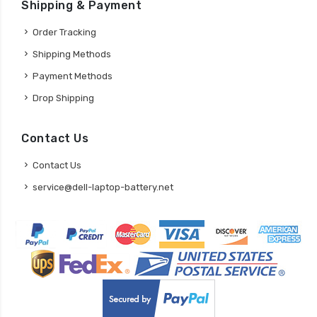
Shipping & Payment
Order Tracking
Shipping Methods
Payment Methods
Drop Shipping
Contact Us
Contact Us
service@dell-laptop-battery.net