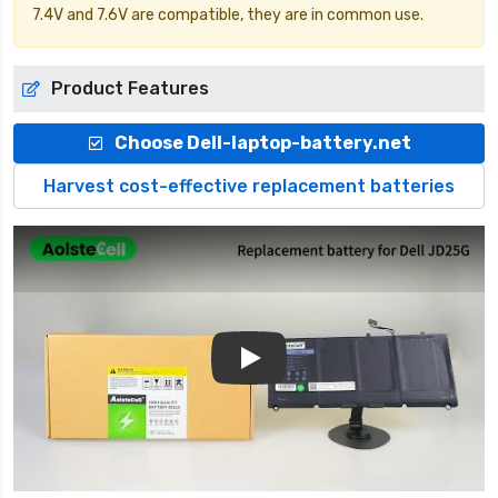
7.4V and 7.6V are compatible, they are in common use.
Product Features
Choose Dell-laptop-battery.net
Harvest cost-effective replacement batteries
Play