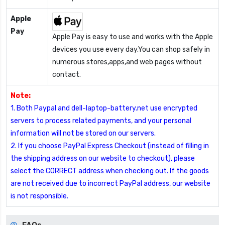
Apple
Pay
Apple Pay is easy to use and works with the Apple
devices you use every day.You can shop safely in
numerous stores,apps,and web pages without
contact.
Note:
1. Both Paypal and dell-laptop-battery.net use encrypted
servers to process related payments, and your personal
information will not be stored on our servers.
2. If you choose PayPal Express Checkout (instead of filling in
the shipping address on our website to checkout), please
select the CORRECT address when checking out. If the goods
are not received due to incorrect PayPal address, our website
is not responsible.