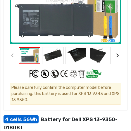
Please carefully confirm the computer model before
purchasing, this battery is used for XPS 13 9343 and XPS
13 9350.
4 cells 56Wh
Battery for Dell XPS 13-9350-
D1808T