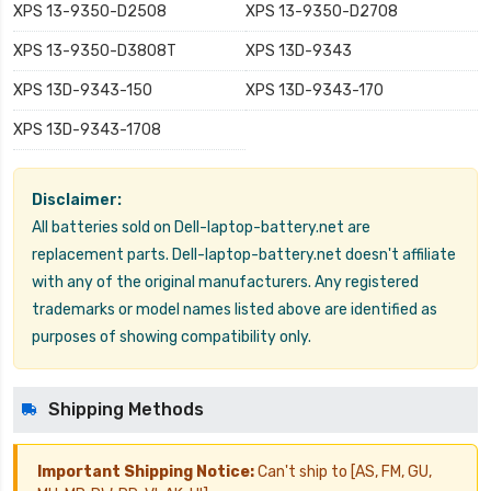
XPS 13-9350-D2508
XPS 13-9350-D2708
XPS 13-9350-D3808T
XPS 13D-9343
XPS 13D-9343-150
XPS 13D-9343-170
XPS 13D-9343-1708
Disclaimer:
All batteries sold on Dell-laptop-battery.net are
replacement parts. Dell-laptop-battery.net doesn't affiliate
with any of the original manufacturers. Any registered
trademarks or model names listed above are identified as
purposes of showing compatibility only.
Shipping Methods
Important Shipping Notice:
Can't ship to [AS, FM, GU,