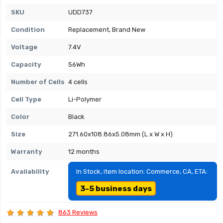
SKU
UDD737
Condition
Replacement, Brand New
Voltage
7.4V
Capacity
56Wh
Number of Cells
4 cells
Cell Type
Li-Polymer
Color
Black
Size
271.60x108.86x5.08mm (L x W x H)
Warranty
12 months
Availability
In Stock, item location: Commerce, CA, ETA:
3-5 business days
863 Reviews