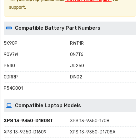
support.
Compatible Battery Part Numbers
5K9CP
RWT1R
90V7W
0N7T6
P54G
JD25G
0DRRP
DIN02
P54G001
Compatible Laptop Models
XPS 13-9350-D1808T
XPS 13-9350-1708
XPS 13-9350-D1609
XPS 13-9350-D1708A