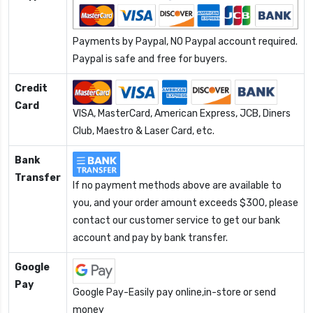
Payments by Paypal, NO Paypal account required.
Paypal is safe and free for buyers.
Credit
Card
VISA, MasterCard, American Express, JCB, Diners
Club, Maestro & Laser Card, etc.
Bank
Transfer
If no payment methods above are available to
you, and your order amount exceeds $300, please
contact our customer service to get our bank
account and pay by bank transfer.
Google
Pay
Google Pay-Easily pay online,in-store or send
money