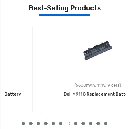
Best-Selling Products
(6600mAh, 11.1V, 9 cells)
Dell M911G Replacement Battery