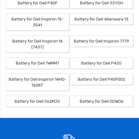
Battery for Dell P40F
Battery for Dell 33YDH
Battery for Dell Inspiron 15-
Battery for Dell Alienware 13
3541
Battery for Dell Inspiron 14
Battery for Dell Inspiron 7779
(7437)
Battery for Dell 7WMM7
Battery for Dell P42G
Battery for Dell Inspiron 14HD-
Battery for Dell P40F002
1608T
Battery for Dell 062MJV
Battery for Dell ODWD6