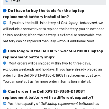
FAQs
Do I have to buy the tools for the laptop
replacement battery installation?
If you buy the built-in battery at
Dell-laptop-battery.net
, we
will include a screwdriver to replace the battery, you do not need
to buy another; When the battery is external or removable, the
battery can be replaced manually without additional tools.
How long will the
Dell XPS 13-9350-D1808T laptop
replacement battery
ship?
Most orders will be shipped within two to three days,
excluding weekends and holidays. If you have already placed an
order for the
Dell XPS 13-9350-D1808T replacement battery
,
You can contact us for more order information in detail.
Can I order the
Dell XPS 13-9350-D1808T
replacement battery
with a different capacity?
Yes, the capacity of
Dell laptop replacement batteries
has