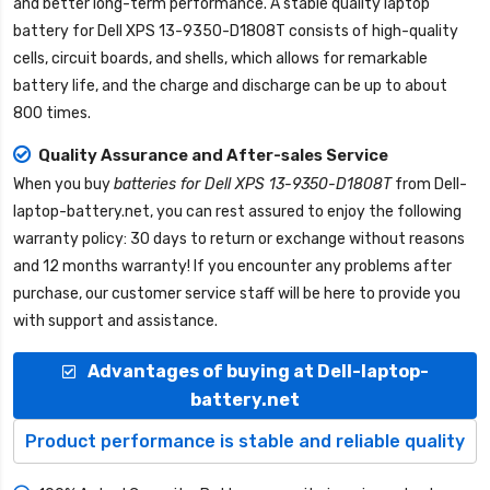
and better long-term performance. A stable quality
laptop
battery for Dell XPS 13-9350-D1808T
consists of high-quality
cells, circuit boards, and shells, which allows for remarkable
battery life, and the charge and discharge can be up to about
800 times.
Quality Assurance and After-sales Service
When you buy
batteries for Dell XPS 13-9350-D1808T
from
Dell-
laptop-battery.net
, you can rest assured to enjoy the following
warranty policy: 30 days to return or exchange without reasons
and 12 months warranty! If you encounter any problems after
purchase, our customer service staff will be here to provide you
with support and assistance.
Advantages of buying at Dell-laptop-
battery.net
Product performance is stable and reliable quality