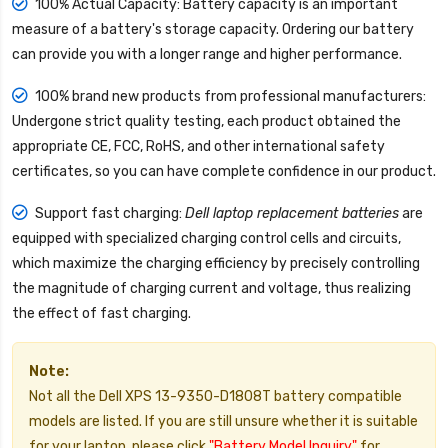
100% Actual Capacity: Battery capacity is an important
measure of a battery's storage capacity. Ordering our battery
can provide you with a longer range and higher performance.
100% brand new products from professional manufacturers:
Undergone strict quality testing, each product obtained the
appropriate CE, FCC, RoHS, and other international safety
certificates, so you can have complete confidence in our product.
Support fast charging:
Dell laptop replacement batteries
are
equipped with specialized charging control cells and circuits,
which maximize the charging efficiency by precisely controlling
the magnitude of charging current and voltage, thus realizing
the effect of fast charging.
Note:
Not all the Dell XPS 13-9350-D1808T battery compatible
models are listed. If you are still unsure whether it is suitable
for your laptop, please click
"Battery Model Inquiry"
for