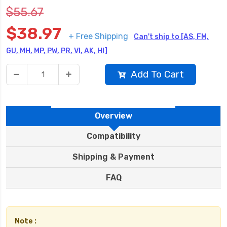
$55.67
$38.97
+ Free Shipping
Can't ship to [AS, FM,
GU, MH, MP, PW, PR, VI, AK, HI]
Add To Cart
Overview
Compatibility
Shipping & Payment
FAQ
Note :