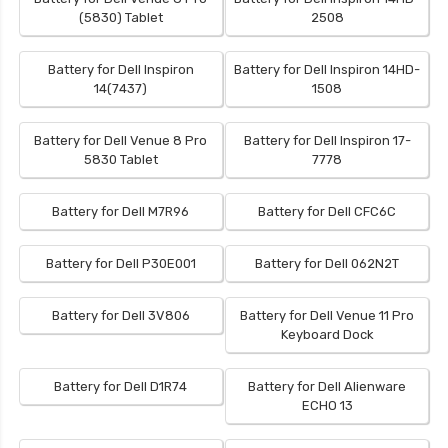
(5830) Tablet
2508
Battery for Dell Inspiron
Battery for Dell Inspiron 14HD-
14(7437)
1508
Battery for Dell Venue 8 Pro
Battery for Dell Inspiron 17-
5830 Tablet
7778
Battery for Dell M7R96
Battery for Dell CFC6C
Battery for Dell P30E001
Battery for Dell 062N2T
Battery for Dell 3V806
Battery for Dell Venue 11 Pro
Keyboard Dock
Battery for Dell D1R74
Battery for Dell Alienware
ECHO 13