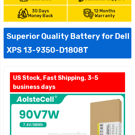
30 Days
12 Months
Money Back
Warranty
Superior Quality Battery for Dell
XPS 13-9350-D1808T
US Stock, Fast Shipping, 3-5
business days