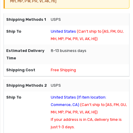
MH, MP, PW, PR, VI, AK, HI]
USPS
United States
(Can't ship to [AS, FM, GU,
MH, MP, PW, PR, VI, AK, HI])
8-13 business days
Free Shipping
USPS
United States (If item location:
Commerce, CA)
(Can't ship to [AS, FM, GU,
MH, MP, PW, PR, VI, AK, HI])
If your address is in CA, delivery time is
just 1-3 days.