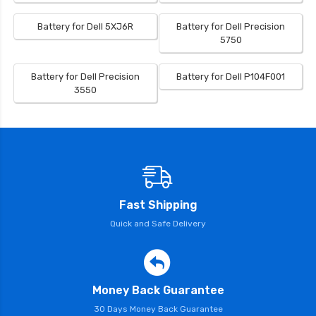
Battery for Dell 5XJ6R
Battery for Dell Precision
5750
Battery for Dell Precision
Battery for Dell P104F001
3550
Fast Shipping
Quick and Safe Delivery
Money Back Guarantee
30 Days Money Back Guarantee