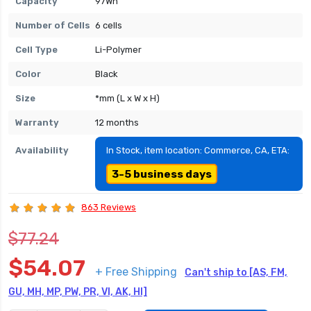
Capacity
97Wh
Number of Cells
6 cells
Cell Type
Li-Polymer
Color
Black
Size
*mm (L x W x H)
Warranty
12 months
Availability
In Stock, item location: Commerce, CA, ETA:
3-5 business days
863 Reviews
$77.24
$54.07
+ Free Shipping
Can't ship to [AS, FM,
GU, MH, MP, PW, PR, VI, AK, HI]