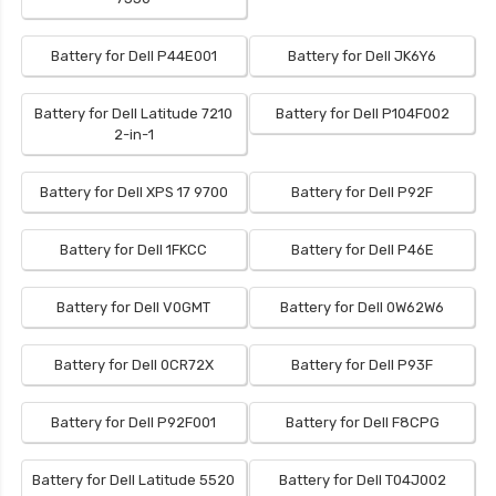
Battery for Dell P44E001
Battery for Dell JK6Y6
Battery for Dell Latitude 7210
Battery for Dell P104F002
2-in-1
Battery for Dell XPS 17 9700
Battery for Dell P92F
Battery for Dell 1FKCC
Battery for Dell P46E
Battery for Dell V0GMT
Battery for Dell 0W62W6
Battery for Dell 0CR72X
Battery for Dell P93F
Battery for Dell P92F001
Battery for Dell F8CPG
Battery for Dell Latitude 5520
Battery for Dell T04J002