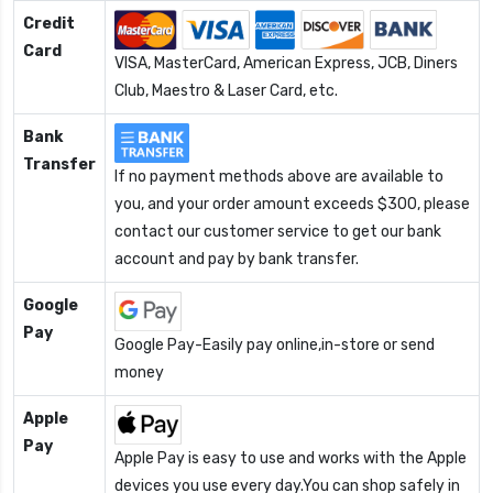
Credit
Card
VISA, MasterCard, American Express, JCB, Diners
Club, Maestro & Laser Card, etc.
Bank
Transfer
If no payment methods above are available to
you, and your order amount exceeds $300, please
contact our customer service to get our bank
account and pay by bank transfer.
Google
Pay
Google Pay-Easily pay online,in-store or send
money
Apple
Pay
Apple Pay is easy to use and works with the Apple
devices you use every day.You can shop safely in