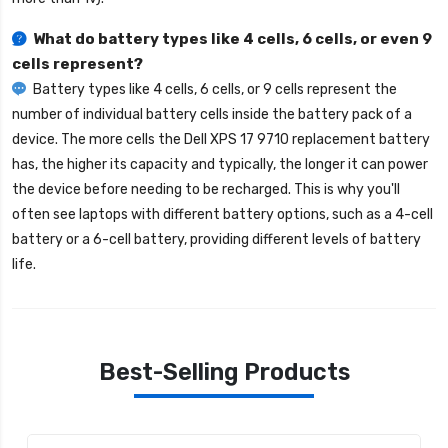
What do battery types like 4 cells, 6 cells, or even 9
cells represent?
Battery types like 4 cells, 6 cells, or 9 cells represent the
number of individual battery cells inside the battery pack of a
device. The more cells the
Dell XPS 17 9710 replacement battery
has, the higher its capacity and typically, the longer it can power
the device before needing to be recharged. This is why you'll
often see laptops with different battery options, such as a 4-cell
battery or a 6-cell battery, providing different levels of battery
life.
Best-Selling Products