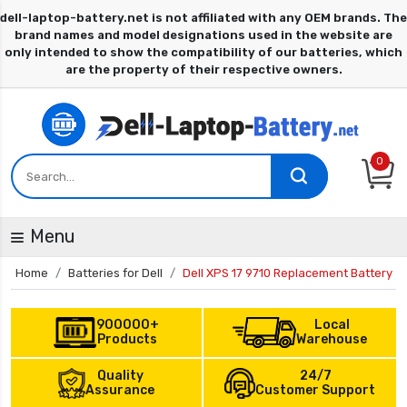
0
Menu
Home
Batteries for Dell
Dell XPS 17 9710 Replacement Battery
900000+
Local
Products
Warehouse
Quality
24/7
Assurance
Customer Support