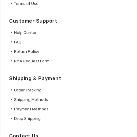
Terms of Use
Customer Support
Help Center
FAQ
Return Policy
RMA Request Form
Shipping & Payment
Order Tracking
Shipping Methods
Payment Methods
Drop Shipping
Contact Us