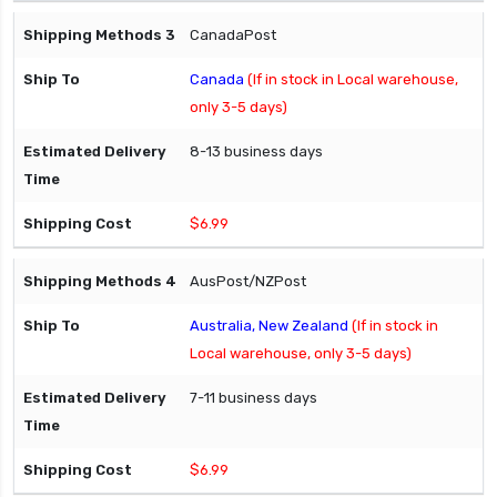
CanadaPost
Canada
(If in stock in Local warehouse,
only 3-5 days)
8-13 business days
$6.99
AusPost/NZPost
Australia, New Zealand
(If in stock in
Local warehouse, only 3-5 days)
7-11 business days
$6.99