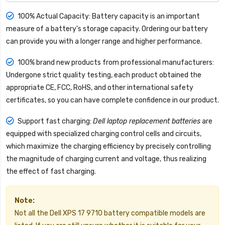
100% Actual Capacity: Battery capacity is an important
measure of a battery's storage capacity. Ordering our battery
can provide you with a longer range and higher performance.
100% brand new products from professional manufacturers:
Undergone strict quality testing, each product obtained the
appropriate CE, FCC, RoHS, and other international safety
certificates, so you can have complete confidence in our product.
Support fast charging:
Dell laptop replacement batteries
are
equipped with specialized charging control cells and circuits,
which maximize the charging efficiency by precisely controlling
the magnitude of charging current and voltage, thus realizing
the effect of fast charging.
Note:
Not all the Dell XPS 17 9710 battery compatible models are