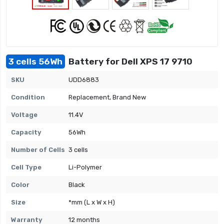
3 cells 56Wh
Battery for Dell XPS 17 9710
SKU
UDD6883
Condition
Replacement, Brand New
Voltage
11.4V
Capacity
56Wh
Number of Cells
3 cells
Cell Type
Li-Polymer
Color
Black
Size
*mm (L x W x H)
Warranty
12 months