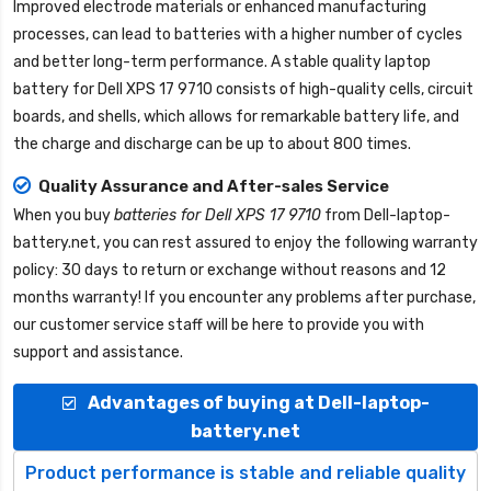
Improved electrode materials or enhanced manufacturing
processes, can lead to batteries with a higher number of cycles
and better long-term performance. A stable quality
laptop
battery for Dell XPS 17 9710
consists of high-quality cells, circuit
boards, and shells, which allows for remarkable battery life, and
the charge and discharge can be up to about 800 times.
Quality Assurance and After-sales Service
When you buy
batteries for Dell XPS 17 9710
from
Dell-laptop-
battery.net
, you can rest assured to enjoy the following warranty
policy: 30 days to return or exchange without reasons and 12
months warranty! If you encounter any problems after purchase,
our customer service staff will be here to provide you with
support and assistance.
Advantages of buying at Dell-laptop-
battery.net
Product performance is stable and reliable quality