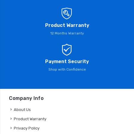
Product Warranty
12 Months Warranty
Payment Security
Shop with Confidence
Company Info
About Us
Product Warranty
Privacy Policy