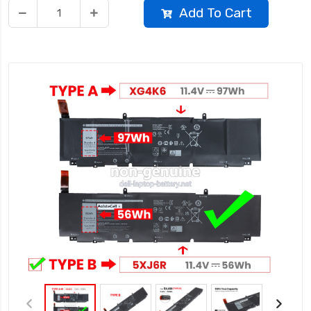
Add To Cart