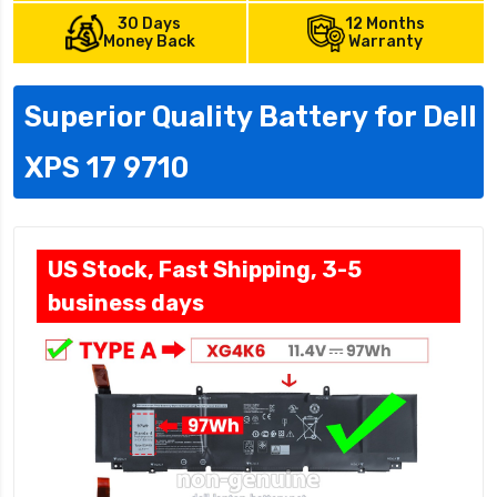
30 Days
12 Months
Money Back
Warranty
Superior Quality Battery for Dell
XPS 17 9710
US Stock, Fast Shipping, 3-5
business days