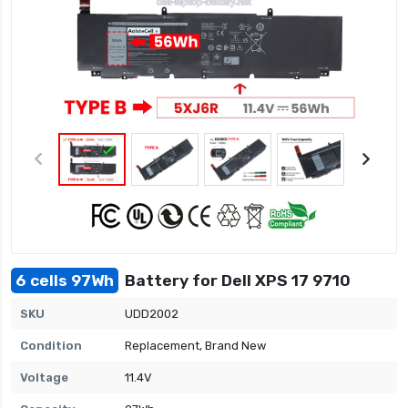
6 cells 97Wh
Battery for Dell XPS 17 9710
SKU
UDD2002
Condition
Replacement, Brand New
Voltage
11.4V