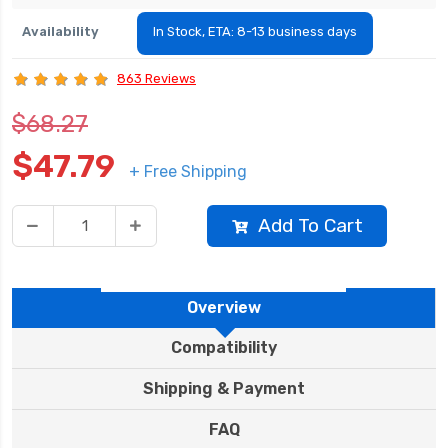
Availability
In Stock, ETA: 8-13 business days
863 Reviews
$68.27
$47.79
+ Free Shipping
Add To Cart
Overview
Compatibility
Shipping & Payment
FAQ