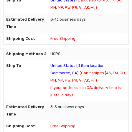
United States
(Can't ship to [AS, FM, GU,
MH, MP, PW, PR, VI, AK, HI])
8-13 business days
Free Shipping
USPS
United States (If item location:
Commerce, CA)
(Can't ship to [AS, FM, GU,
MH, MP, PW, PR, VI, AK, HI])
If your address is in CA, delivery time is
just 1-3 days.
3-5 business days
Free Shipping