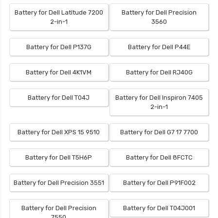
Battery for Dell Latitude 7200
Battery for Dell Precision
2-in-1
3560
Battery for Dell P137G
Battery for Dell P44E
Battery for Dell 4K1VM
Battery for Dell RJ40G
Battery for Dell T04J
Battery for Dell Inspiron 7405
2-in-1
Battery for Dell XPS 15 9510
Battery for Dell G7 17 7700
Battery for Dell T5H6P
Battery for Dell 8FCTC
Battery for Dell Precision 3551
Battery for Dell P91F002
Battery for Dell Precision
Battery for Dell T04J001
7550