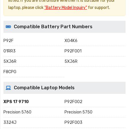
listed. If you are still unsure whether it is suitable for your
laptop, please click
"Battery Model Inquiry"
for support.
Compatible Battery Part Numbers
P92F
XG4K6
01RR3
P92F001
5XJ6R
5XJ6R
F8CPG
Compatible Laptop Models
XPS 17 9710
P92F002
Precision 5760
Precision 5750
3324J
P92F003