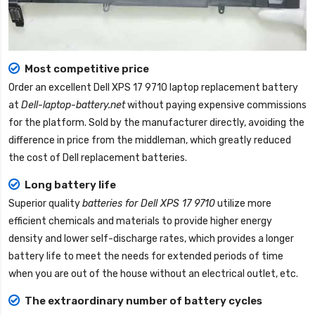
Most competitive price
Order an excellent
Dell XPS 17 9710 laptop replacement battery
at
Dell-laptop-battery.net
without paying expensive commissions
for the platform. Sold by the manufacturer directly, avoiding the
difference in price from the middleman, which greatly reduced
the cost of Dell replacement batteries.
Long battery life
Superior quality
batteries for Dell XPS 17 9710
utilize more
efficient chemicals and materials to provide higher energy
density and lower self-discharge rates, which provides a longer
battery life to meet the needs for extended periods of time
when you are out of the house without an electrical outlet, etc.
The extraordinary number of battery cycles