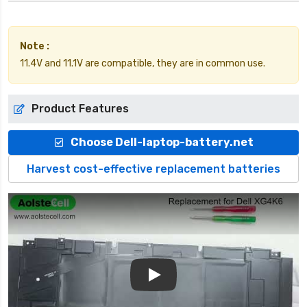
Note :
11.4V and 11.1V are compatible, they are in common use.
Product Features
Choose Dell-laptop-battery.net
Harvest cost-effective replacement batteries
Play