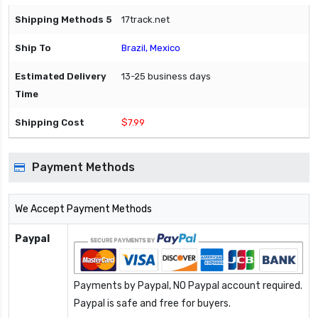
17track.net
Brazil, Mexico
13-25 business days
$7.99
Payment Methods
We Accept Payment Methods
Paypal
Payments by Paypal, NO Paypal account required.
Paypal is safe and free for buyers.