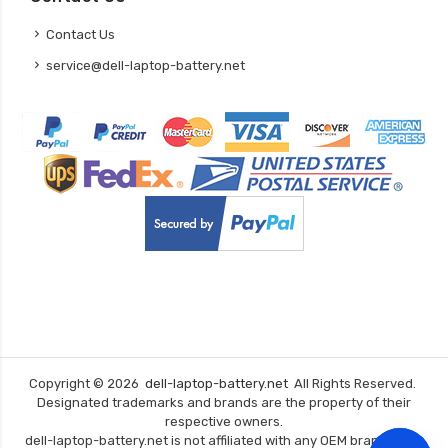
Contact Us
service@dell-laptop-battery.net
Copyright ©
2026
dell-laptop-battery.net
All Rights Reserved.
Designated trademarks and brands are the property of their
respective owners.
dell-laptop-battery.net is not affiliated with any OEM brands. The