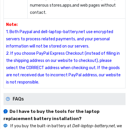
numerous stores,apps,and web pages without
contact.
Note:
1. Both Paypal and dell-laptop-battery.net use encrypted
servers to process related payments, and your personal
information will not be stored on our servers.
2. If you choose PayPal Express Checkout (instead of filling in
the shipping address on our website to checkout), please
select the CORRECT address when checking out. If the goods
are not received due to incorrect PayPal address, our website
is not responsible.
FAQs
Do I have to buy the tools for the laptop
replacement battery installation?
If you buy the built-in battery at
Dell-laptop-battery.net
, we