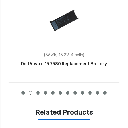
(56Wh, 15.2V, 4 cells)
ostro 15 7580 Replacement Battery
Dell 
Related Products