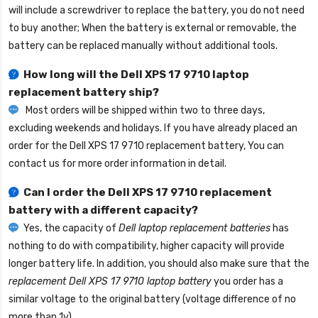
will include a screwdriver to replace the battery, you do not need
to buy another; When the battery is external or removable, the
battery can be replaced manually without additional tools.
How long will the
Dell XPS 17 9710 laptop
replacement battery
ship?
Most orders will be shipped within two to three days,
excluding weekends and holidays. If you have already placed an
order for the
Dell XPS 17 9710 replacement battery
, You can
contact us for more order information in detail.
Can I order the
Dell XPS 17 9710 replacement
battery
with a different capacity?
Yes, the capacity of
Dell laptop replacement batteries
has
nothing to do with compatibility, higher capacity will provide
longer battery life. In addition, you should also make sure that the
replacement Dell XPS 17 9710 laptop battery
you order has a
similar voltage to the original battery (voltage difference of no
more than 1v).