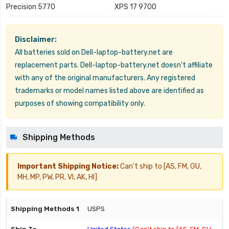
Precision 5770
XPS 17 9700
Disclaimer:
All batteries sold on Dell-laptop-battery.net are
replacement parts. Dell-laptop-battery.net doesn't affiliate
with any of the original manufacturers. Any registered
trademarks or model names listed above are identified as
purposes of showing compatibility only.
Shipping Methods
Important Shipping Notice:
Can't ship to [AS, FM, GU,
MH, MP, PW, PR, VI, AK, HI]
USPS