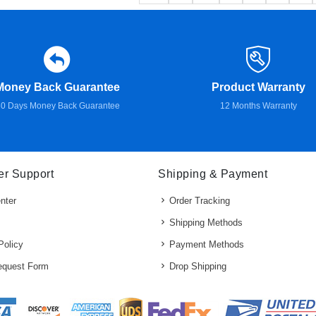
Money Back Guarantee
Product Warranty
0 Days Money Back Guarantee
12 Months Warranty
r Support
Shipping & Payment
nter
Order Tracking
Shipping Methods
Policy
Payment Methods
quest Form
Drop Shipping