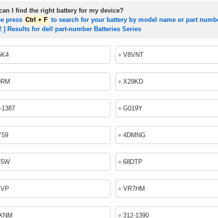
an I find the right battery for my device?
se press
Ctrl + F
to search for your battery by model name or part numb
2 ] Results for dell part-number Batteries Series
5K4
V8VNT
DRM
X29KD
-1387
G019Y
Y59
4DMNG
T5W
68DTP
1VP
VR7HM
XNM
312-1390