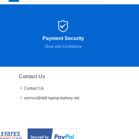
Payment Security
Shop with Confidence
Contact Us
Contact Us
service@dell-laptop-battery.net