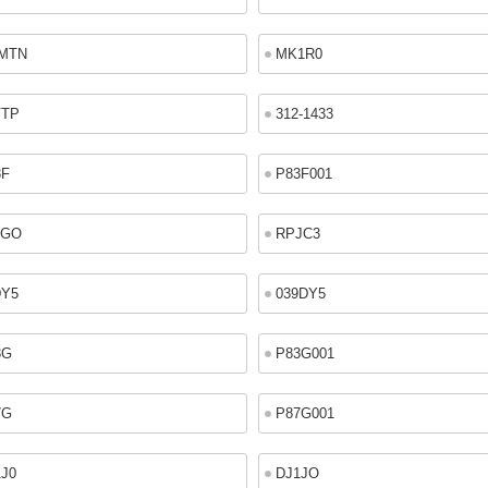
MTN
MK1R0
VTP
312-1433
3F
P83F001
2GO
RPJC3
DY5
039DY5
3G
P83G001
7G
P87G001
1J0
DJ1JO