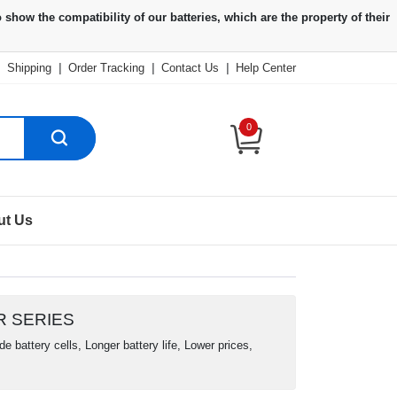
Shipping
|
Order Tracking
|
Contact Us
|
Help Center
0
ut Us
R SERIES
 battery cells, Longer battery life, Lower prices,