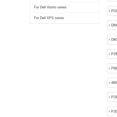
For Dell Vostro series
PG
For Dell XPS series
DM
DM
P2
P8
48
P2
P2