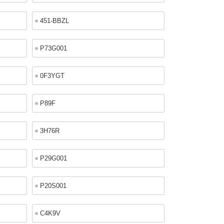
451-BBZL
P73G001
0F3YGT
P89F
3H76R
P29G001
P20S001
C4K9V