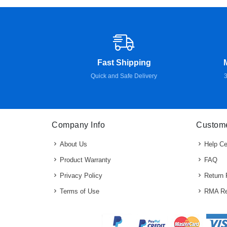
Fast Shipping
Quick and Safe Delivery
3
Company Info
Custome
About Us
Help Ce
Product Warranty
FAQ
Privacy Policy
Return 
Terms of Use
RMA Re