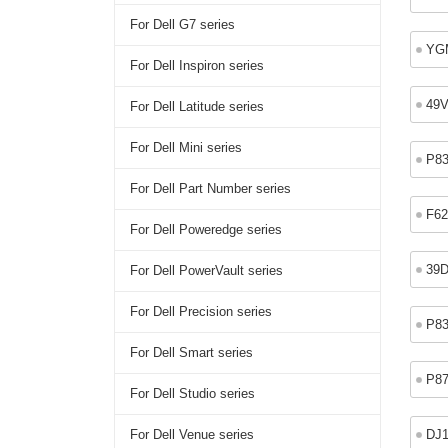
For Dell G7 series
YG
For Dell Inspiron series
49
For Dell Latitude series
For Dell Mini series
P8
For Dell Part Number series
F6
For Dell Poweredge series
39
For Dell PowerVault series
For Dell Precision series
P8
For Dell Smart series
P8
For Dell Studio series
DJ
For Dell Venue series