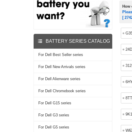
How c
Plea
[ 274
G3
BATTERY SERIES CATALOG
24
For Dell Best Seller series
312
For Dell New Arrivals series
For Dell Alienware series
6H
For Dell Chromebook series
8T
For Dell G15 series
9K
For Dell G3 series
For Dell G5 series
W6