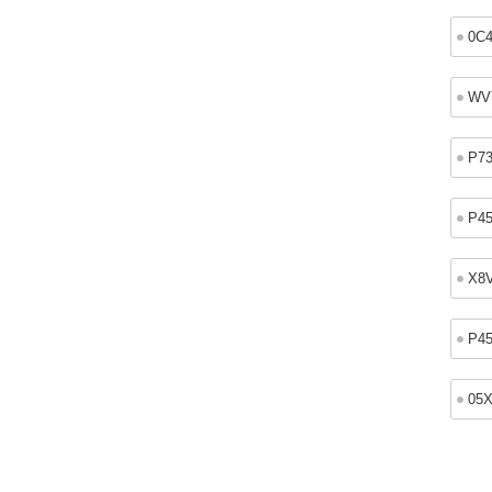
0C
WV
P7
P4
X8
P4
05