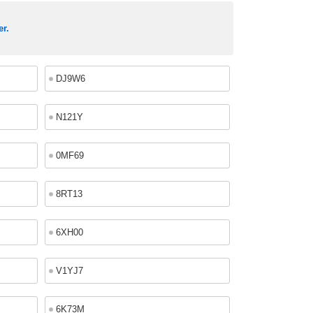
er.
DJ9W6
N121Y
0MF69
8RT13
6XH00
V1YJ7
6K73M