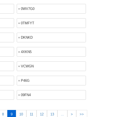
0WV7G0
0TMFYT
DKNKD
4XKN5
VCWGN
P46G
09FN4
8
9
10
11
12
13
...
>
>>