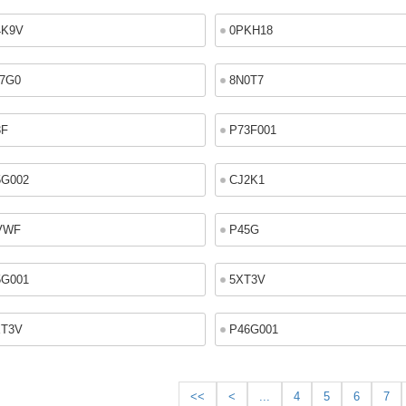
4K9V
0PKH18
7G0
8N0T7
3F
P73F001
5G002
CJ2K1
VWF
P45G
5G001
5XT3V
XT3V
P46G001
<<
<
...
4
5
6
7