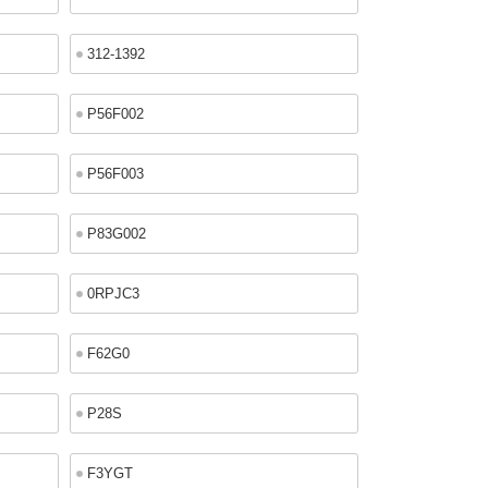
312-1392
P56F002
P56F003
P83G002
0RPJC3
F62G0
P28S
F3YGT