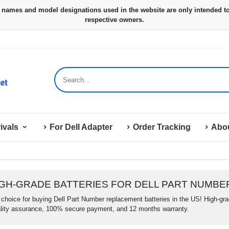
ivals
For Dell Adapter
Order Tracking
Abo
IGH-GRADE BATTERIES FOR DELL PART NUMBE
choice for buying Dell Part Number replacement batteries in the US! High-grade
lity assurance, 100% secure payment, and 12 months warranty.