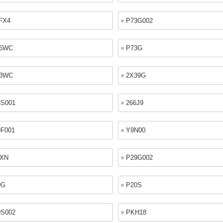
FX4
P73G002
6WC
P73G
3WC
2X39G
8S001
266J9
9F001
Y9N00
9XN
P29G002
9G
P20S
0S002
PKH18