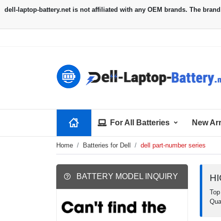
For All Batteries
New Arr
Home
Batteries for Dell
dell part-number series
BATTERY MODEL INQUIRY
H
Top 
Qua